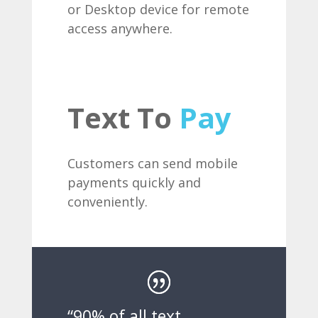
or Desktop device for remote
access anywhere.
Text To
Pay
Customers can send mobile
payments quickly and
conveniently.
“90% of all text