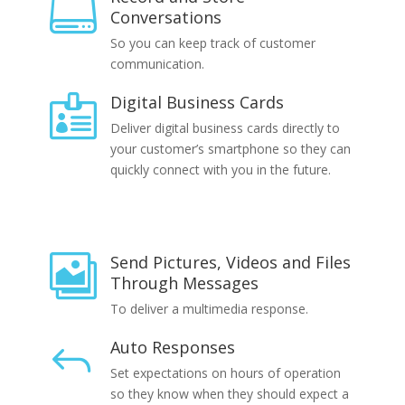

Conversations
So you can keep track of customer
communication.
Digital Business Cards

Deliver digital business cards directly to
your customer’s smartphone so they can
quickly connect with you in the future.
Send Pictures, Videos and Files

Through Messages
To deliver a multimedia response.
Auto Responses
J
Set expectations on hours of operation
so they know when they should expect a