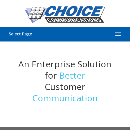
Select Page
An Enterprise Solution
for
Better
Customer
Communication