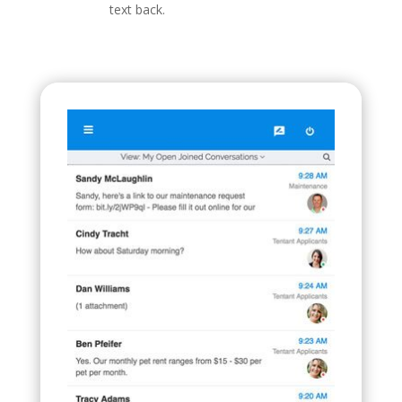
text back.