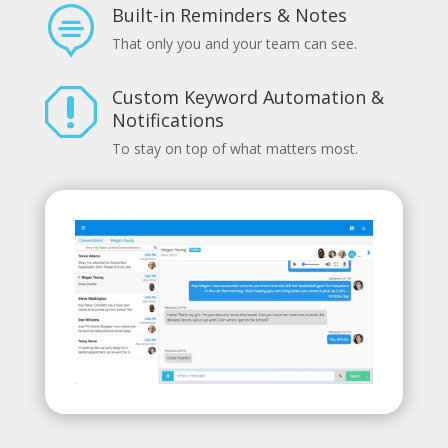
Built-in Reminders & Notes

That only you and your team can see.
Custom Keyword Automation &
q
Notifications
To stay on top of what matters most.