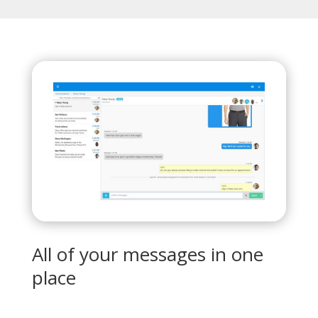
All of your messages in one
place