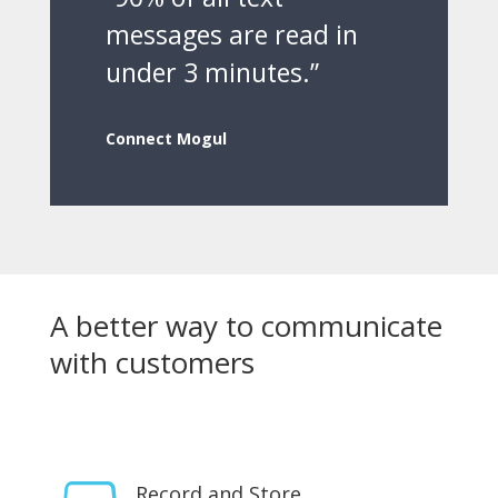
messages are read in
under 3 minutes.”
Connect Mogul
A better way to communicate
with customers
Record and Store