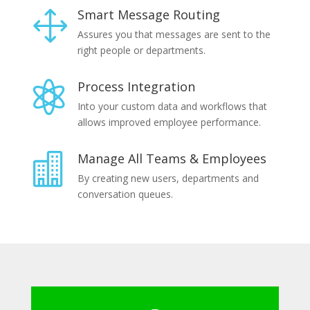
Smart Message Routing
1
Assures you that messages are sent to the
right people or departments.
Process Integration

Into your custom data and workflows that
allows improved employee performance.
Manage All Teams & Employees

By creating new users, departments and
conversation queues.