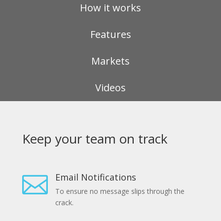
How it works
Features
Markets
Videos
Keep your team on track
Email Notifications

To ensure no message slips through the
crack.