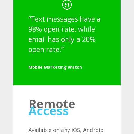
“Text messages have a
98% open rate, while
email has only a 20%
open rate.”
Mobile Marketing Watch
Remote
Access
Available on any iOS, Android