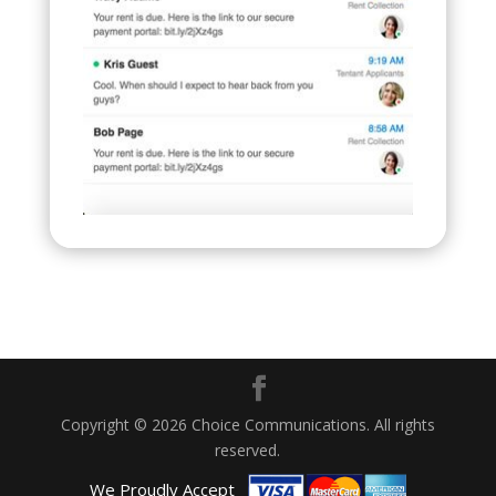
Copyright © 2026 Choice Communications. All rights
reserved.
We Proudly Accept