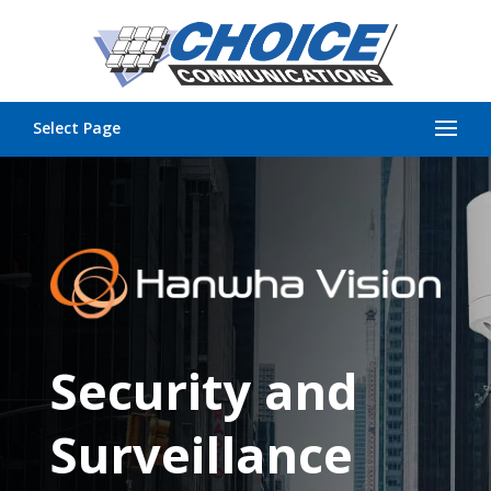
Select Page
Security and
Surveillance