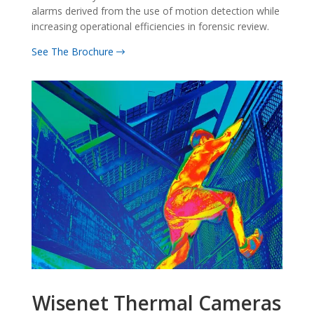
alarms derived from the use of motion detection while
increasing operational efficiencies in forensic review.
See The Brochure
Wisenet Thermal Cameras