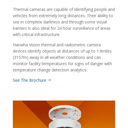
Thermal cameras are capable of identifying people and
vehicles from extremely long distances. Their ability to
see in complete darkness and through some visual
barriers is also ideal for 24 hour surveillance of areas
with critical infrastructure.
Hanwha Vision thermal and radiometric camera
devices identify objects at distances of up to 1.9miles
(3157m) away in all weather conditions and can
monitor facility temperatures for signs of danger with
temperature change detection analytics.
See The Brochure