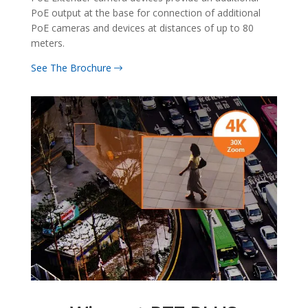
PoE output at the base for connection of additional
PoE cameras and devices at distances of up to 80
meters.
See The Brochure