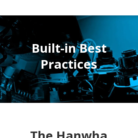
Built-in Best
Practices
The Hanwha