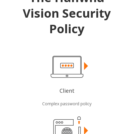
Vision Security
Policy
Client
Complex password policy