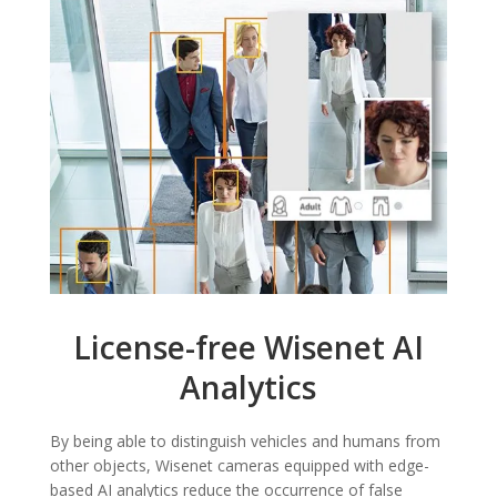
License-free Wisenet AI
Analytics
By being able to distinguish vehicles and humans from
other objects, Wisenet cameras equipped with edge-
based AI analytics reduce the occurrence of false