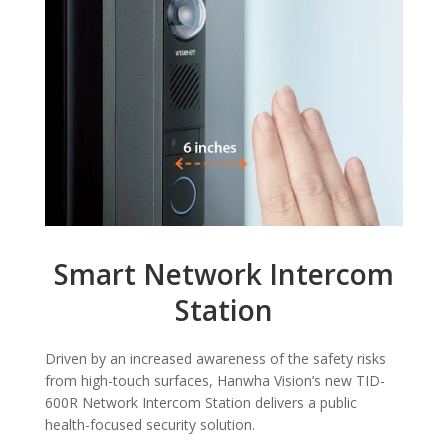
Smart Network Intercom
Station
Driven by an increased awareness of the safety risks
from high-touch surfaces, Hanwha Vision’s new TID-
600R Network Intercom Station delivers a public
health-focused security solution.