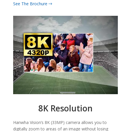
See The Brochure
8K Resolution
Hanwha Vision’s 8K (33MP) camera allows you to
digitally zoom to areas of an image without losing