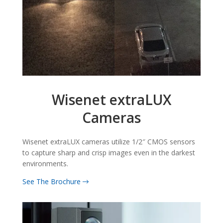
Wisenet extraLUX
Cameras
Wisenet extraLUX cameras utilize 1/2″ CMOS sensors
to capture sharp and crisp images even in the darkest
environments.
See The Brochure