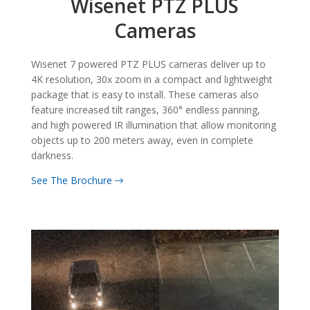
Wisenet PTZ PLUS
Cameras
Wisenet 7 powered PTZ PLUS cameras deliver up to
4K resolution, 30x zoom in a compact and lightweight
package that is easy to install. These cameras also
feature increased tilt ranges, 360° endless panning,
and high powered IR illumination that allow monitoring
objects up to 200 meters away, even in complete
darkness.
See The Brochure