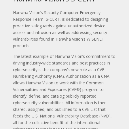
Hanwha Vision’s Security Computer Emergency
Response Team, S-CERT, is dedicated to designing
proactive safeguards against unauthorized device
access and intrusion as well as addressing security
vulnerabilities found in Hanwha Vision’s WISENET
products.
The latest example of Hanwha Vision’s commitment to
driving industry-wide standards and best practices in
cybersecurity is the company’s new role as a CVE
Numbering Authority (CNA). Authorization as a CNA
allows Hanwha Vision to work with the Common
Vulnerabilities and Exposures (CVE®) program to
identify, define, and catalog publicly reported
cybersecurity vulnerabilities. All information is then
shared, assigned, and published to a CVE List that
feeds the U.S. National Vulnerability Database (NVD),
all for the collective benefit of the international