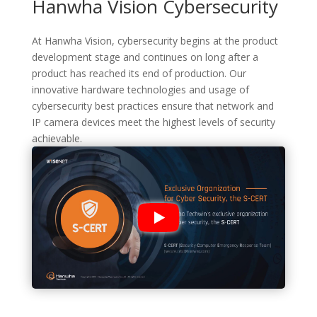
Hanwha Vision Cybersecurity
At Hanwha Vision, cybersecurity begins at the product
development stage and continues on long after a
product has reached its end of production. Our
innovative hardware technologies and usage of
cybersecurity best practices ensure that network and
IP camera devices meet the highest levels of security
achievable.