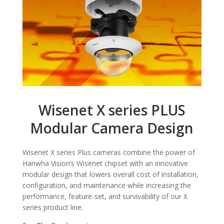
Wisenet X series PLUS
Modular Camera Design
Wisenet X series Plus cameras combine the power of
Hanwha Vision’s Wisenet chipset with an innovative
modular design that lowers overall cost of installation,
configuration, and maintenance while increasing the
performance, feature-set, and survivability of our X
series product line.