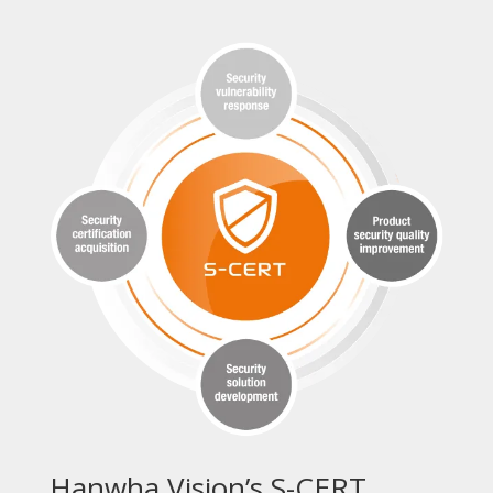
Hanwha Vision’s S-CERT