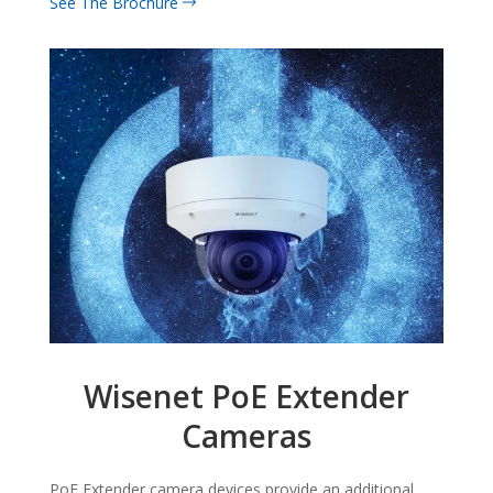
See The Brochure
Wisenet PoE Extender
Cameras
PoE Extender camera devices provide an additional