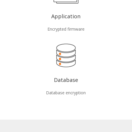
Application
Encrypted firmware
Database
Database encryption