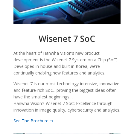
Wisenet 7 SoC
At the heart of Hanwha Vision’s new product
development is the Wisenet 7 System on a Chip (SoC).
Developed in-house and built in Korea, we’re
continually enabling new features and analytics.
Wisenet 7 is our most technology-intensive, innovative
and feature-rich SoC…proving the biggest ideas often
have the smallest beginnings…
Hanwha Vision’s Wisenet 7 SoC: Excellence through
innovation in image quality, cybersecurity and analytics.
See The Brochure