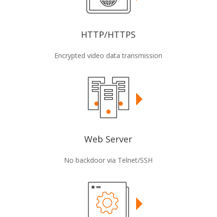
HTTP/HTTPS
Encrypted video data transmission
Web Server
No backdoor via Telnet/SSH