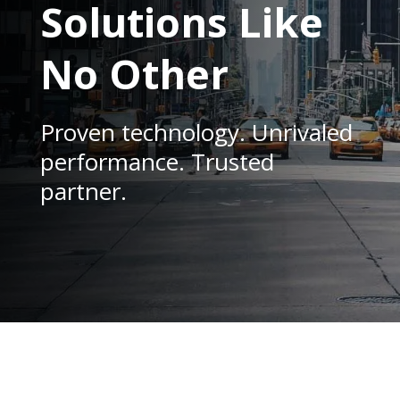
Solutions Like
No Other
Proven technology. Unrivaled
performance. Trusted
partner.