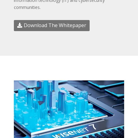
information technology (IT) and cybersecurity
communities.
Download The Whitepaper