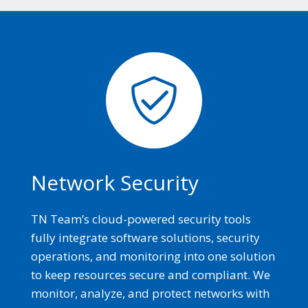
Network Security
TN Team’s cloud-powered security tools
fully integrate software solutions, security
operations, and monitoring into one solution
to keep resources secure and compliant. We
monitor, analyze, and protect networks with