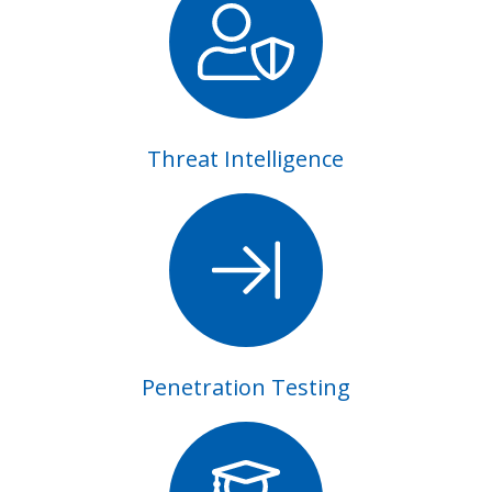
Threat Intelligence
Penetration Testing