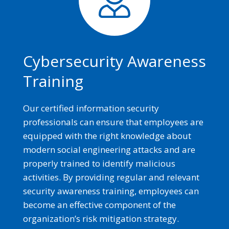
Cybersecurity Awareness
Training
Our certified information security
professionals can ensure that employees are
equipped with the right knowledge about
modern social engineering attacks and are
properly trained to identify malicious
activities. By providing regular and relevant
security awareness training, employees can
become an effective component of the
organization’s risk mitigation strategy.