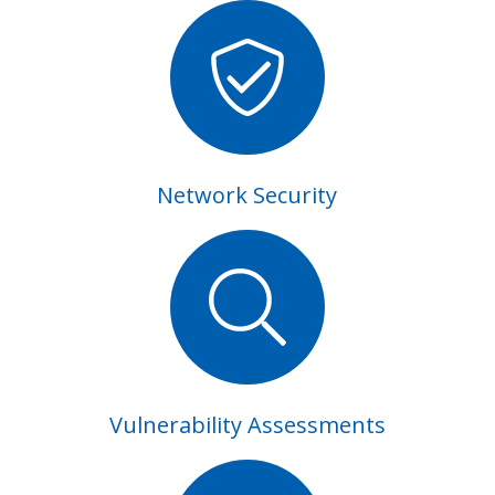
Network Security
Vulnerability Assessments