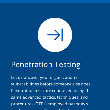
Penetration Testing
Let us uncover your organization’s
vulnerabilities before someone else does.
Penetration tests are conducted using the
same advanced tactics, techniques, and
procedures (TTPs) employed by today’s