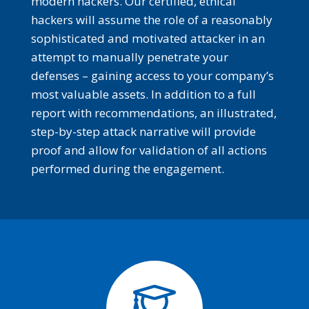
modern hackers. Our certified, ethical
hackers will assume the role of a reasonably
sophisticated and motivated attacker in an
attempt to manually penetrate your
defenses – gaining access to your company’s
most valuable assets. In addition to a full
report with recommendations, an illustrated,
step-by-step attack narrative will provide
proof and allow for validation of all actions
performed during the engagement.