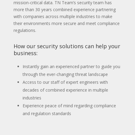
mission-critical data. TN Team’s security team has
more than 30 years combined experience partnering
with companies across multiple industries to make
their environments more secure and meet compliance
regulations.
How our security solutions can help your
business:
Instantly gain an experienced partner to guide you
through the ever-changing threat landscape
Access to our staff of expert engineers with
decades of combined experience in multiple
industries
Experience peace of mind regarding compliance
and regulation standards