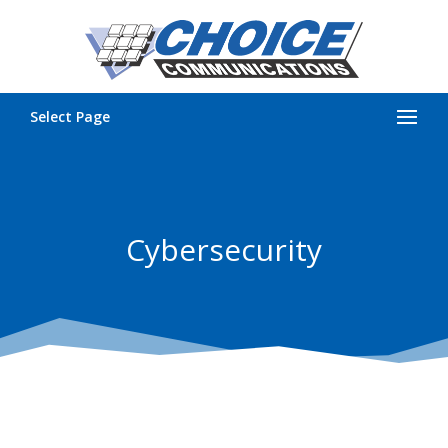
Select Page
Cybersecurity