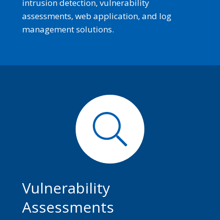
intrusion detection, vulnerability
assessments, web application, and log
management solutions.
Vulnerability
Assessments