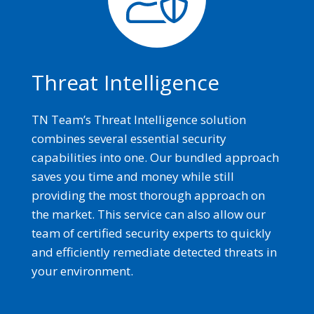
Threat Intelligence
TN Team’s Threat Intelligence solution
combines several essential security
capabilities into one. Our bundled approach
saves you time and money while still
providing the most thorough approach on
the market. This service can also allow our
team of certified security experts to quickly
and efficiently remediate detected threats in
your environment.