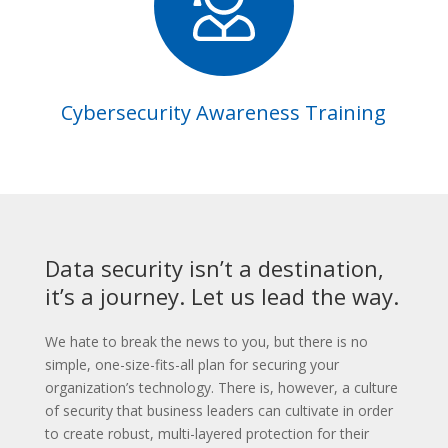
Cybersecurity Awareness Training
Data security isn’t a destination,
it’s a journey. Let us lead the way.
We hate to break the news to you, but there is no
simple, one-size-fits-all plan for securing your
organization’s technology. There is, however, a culture
of security that business leaders can cultivate in order
to create robust, multi-layered protection for their