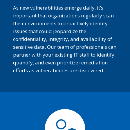
As new vulnerabilities emerge daily, it’s
important that organizations regularly scan
their environments to proactively identify
issues that could jeopardize the
confidentiality, integrity, and availability of
sensitive data. Our team of professionals can
partner with your existing IT staff to identify,
quantify, and even prioritize remediation
efforts as vulnerabilities are discovered.