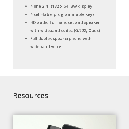
4 line 2.4” (132 x 64) BW display
4 self-label programmable keys
HD audio for handset and speaker
with wideband codec (G.722, Opus)
Full duplex speakerphone with
wideband voice
Resources