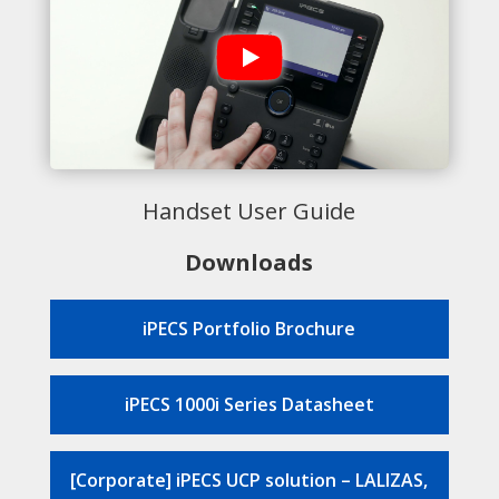
Handset User Guide
Downloads
iPECS Portfolio Brochure
iPECS 1000i Series Datasheet
[Corporate] iPECS UCP solution – LALIZAS,