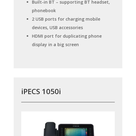
Built-in BT – supporting BT headset,
phonebook
2 USB ports for charging mobile
devices, USB accessories
HDMI port for duplicating phone
display in a big screen
iPECS 1050i