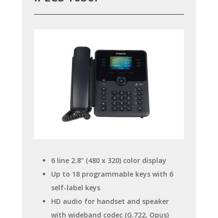
6 line 2.8” (480 x 320) color display
Up to 18 programmable keys with 6
self-label keys
HD audio for handset and speaker
with wideband codec (G.722, Opus)