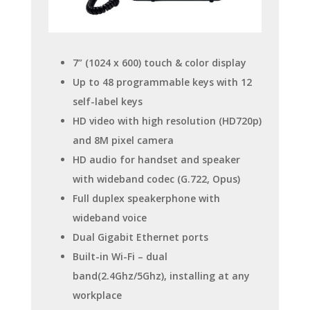
7” (1024 x 600) touch & color display
Up to 48 programmable keys with 12
self-label keys
HD video with high resolution (HD720p)
and 8M pixel camera
HD audio for handset and speaker
with wideband codec (G.722, Opus)
Full duplex speakerphone with
wideband voice
Dual Gigabit Ethernet ports
Built-in Wi-Fi – dual
band(2.4Ghz/5Ghz), installing at any
workplace