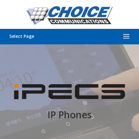
Select Page
IP Phones