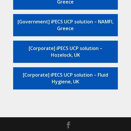
Greece
[Government] iPECS UCP solution – NAMFI,
Greece
[Corporate] iPECS UCP solution –
Hozelock, UK
[Corporate] iPECS UCP solution – Fluid
Hygiene, UK