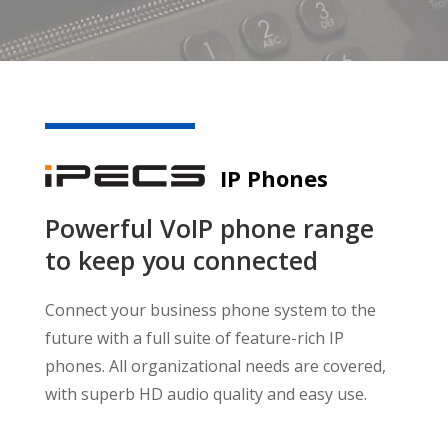
IP Phones
Powerful VoIP phone range
to keep you connected
Connect your business phone system to the
future with a full suite of feature-rich IP
phones. All organizational needs are covered,
with superb HD audio quality and easy use.