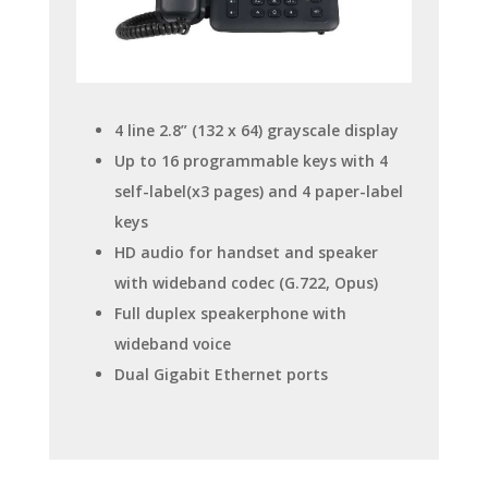
4 line 2.8” (132 x 64) grayscale display
Up to 16 programmable keys with 4
self-label(x3 pages) and 4 paper-label
keys
HD audio for handset and speaker
with wideband codec (G.722, Opus)
Full duplex speakerphone with
wideband voice
Dual Gigabit Ethernet ports