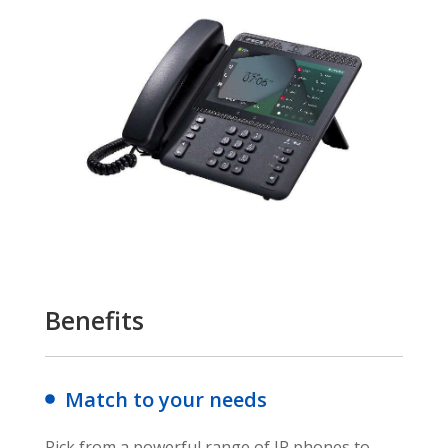
Benefits
Match to your needs
Pick from a powerful range of IP phones to