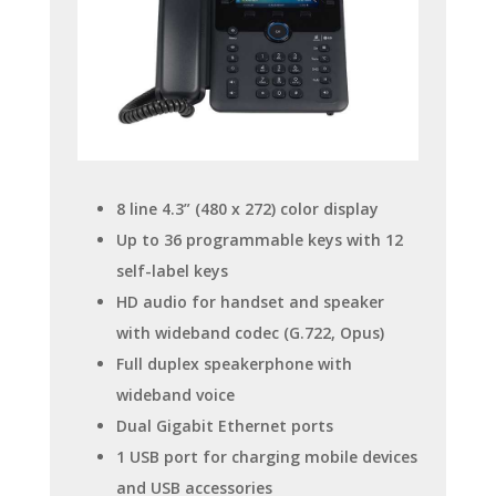
8 line 4.3” (480 x 272) color display
Up to 36 programmable keys with 12
self-label keys
HD audio for handset and speaker
with wideband codec (G.722, Opus)
Full duplex speakerphone with
wideband voice
Dual Gigabit Ethernet ports
1 USB port for charging mobile devices
and USB accessories