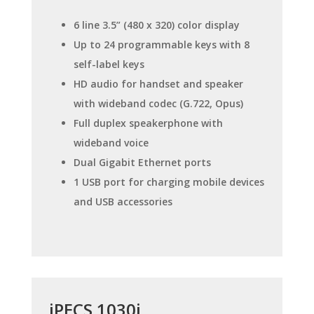
6 line 3.5” (480 x 320) color display
Up to 24 programmable keys with 8
self-label keys
HD audio for handset and speaker
with wideband codec (G.722, Opus)
Full duplex speakerphone with
wideband voice
Dual Gigabit Ethernet ports
1 USB port for charging mobile devices
and USB accessories
iPECS 1030i