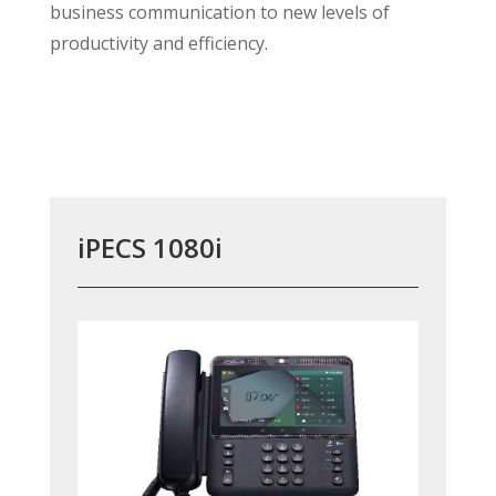
business communication to new levels of
productivity and efficiency.
iPECS 1080i