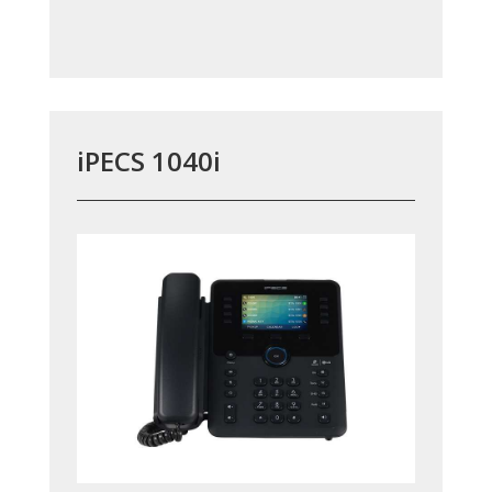
iPECS 1040i