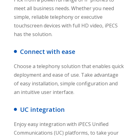
meet all business needs. Whether you need
simple, reliable telephony or executive
touchscreen devices with full HD video, iPECS
has the solution.
Connect with ease
Choose a telephony solution that enables quick
deployment and ease of use. Take advantage
of easy installation, simple configuration and
an intuitive user interface.
UC integration
Enjoy easy integration with iPECS Unified
Communications (UC) platforms, to take your