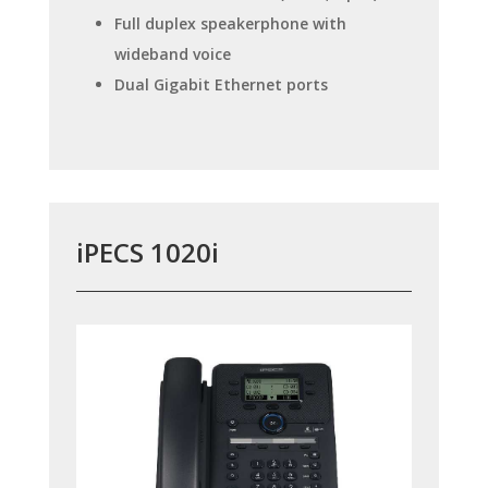
Full duplex speakerphone with
wideband voice
Dual Gigabit Ethernet ports
iPECS 1020i