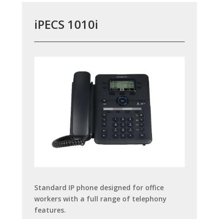
iPECS 1010i
Standard IP phone designed for office
workers with a full range of telephony
features.