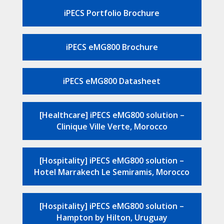
iPECS Portfolio Brochure
iPECS eMG800 Brochure
iPECS eMG800 Datasheet
[Healthcare] iPECS eMG800 solution –
Clinique Ville Verte, Morocco
[Hospitality] iPECS eMG800 solution –
Hotel Marrakech Le Semiramis, Morocco
[Hospitality] iPECS eMG800 solution –
Hampton by Hilton, Uruguay