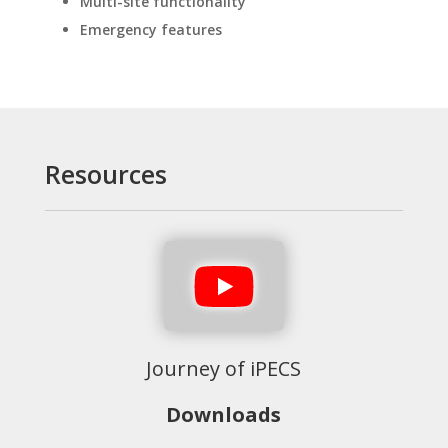
Multi-site functionality
Emergency features
Resources
Journey of iPECS
Downloads