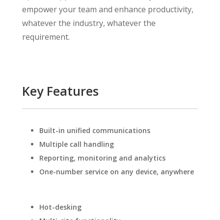
empower your team and enhance productivity,
whatever the industry, whatever the
requirement.
Key Features
Built-in unified communications
Multiple call handling
Reporting, monitoring and analytics
One-number service on any device, anywhere
Hot-desking