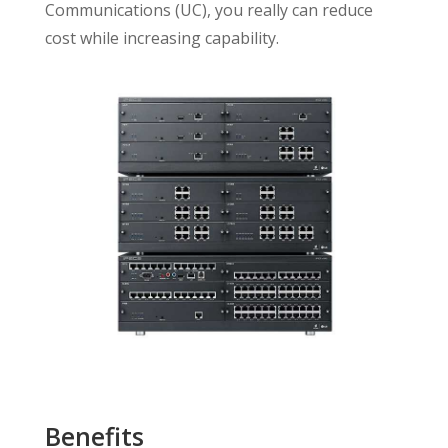
Communications (UC), you really can reduce
cost while increasing capability.
Benefits