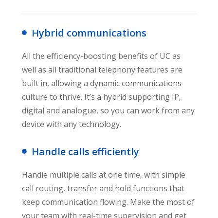
Hybrid communications
All the efficiency-boosting benefits of UC as
well as all traditional telephony features are
built in, allowing a dynamic communications
culture to thrive. It’s a hybrid supporting IP,
digital and analogue, so you can work from any
device with any technology.
Handle calls efficiently
Handle multiple calls at one time, with simple
call routing, transfer and hold functions that
keep communication flowing. Make the most of
your team with real-time supervision and get