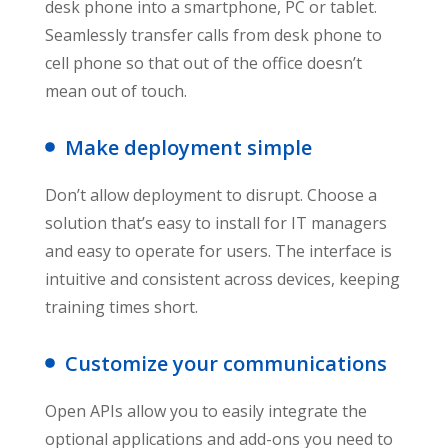
desk phone into a smartphone, PC or tablet.
Seamlessly transfer calls from desk phone to
cell phone so that out of the office doesn’t
mean out of touch.
Make deployment simple
Don’t allow deployment to disrupt. Choose a
solution that’s easy to install for IT managers
and easy to operate for users. The interface is
intuitive and consistent across devices, keeping
training times short.
Customize your communications
Open APIs allow you to easily integrate the
optional applications and add-ons you need to