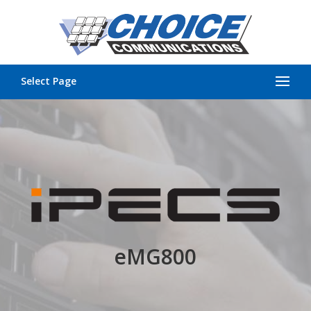
Select Page
eMG800