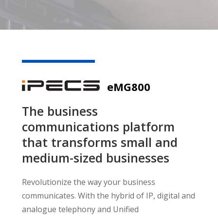
eMG800
The business
communications platform
that transforms small and
medium-sized businesses
Revolutionize the way your business
communicates. With the hybrid of IP, digital and
analogue telephony and Unified