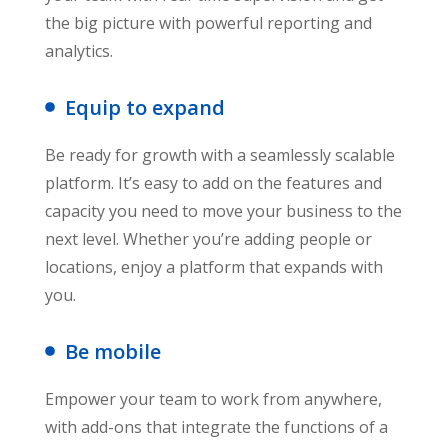
the big picture with powerful reporting and
analytics.
Equip to expand
Be ready for growth with a seamlessly scalable
platform. It’s easy to add on the features and
capacity you need to move your business to the
next level. Whether you’re adding people or
locations, enjoy a platform that expands with
you.
Be mobile
Empower your team to work from anywhere,
with add-ons that integrate the functions of a