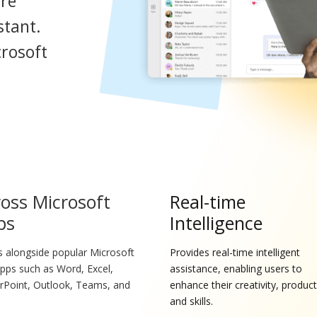
ore
stant.
crosoft
oss Microsoft
Real-time
ps
Intelligence
 alongside popular Microsoft
Provides real-time intelligent
pps such as Word, Excel,
assistance, enabling users to
Point, Outlook, Teams, and
enhance their creativity, producti
.
and skills.