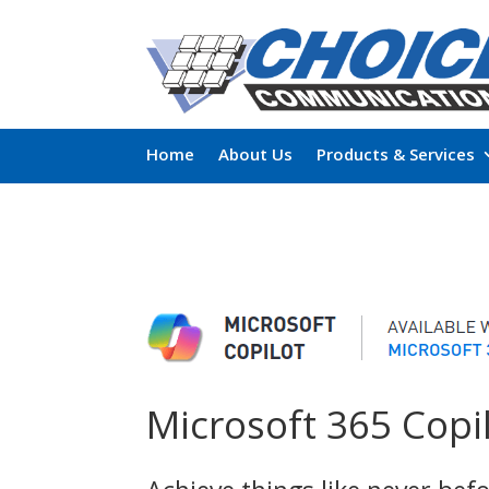
Home
About Us
Products & Services
Microsoft 365 Copi