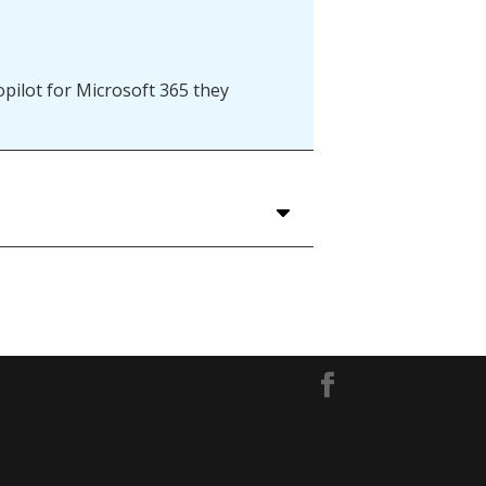
pilot for Microsoft 365 they