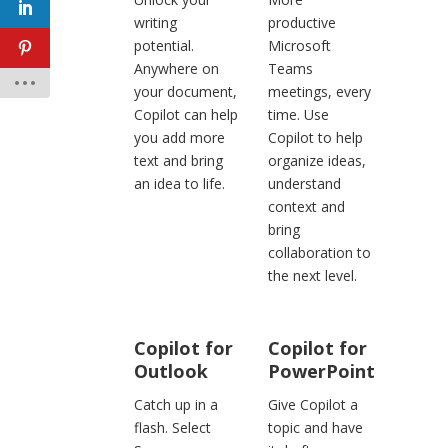
writing
productive
potential.
Microsoft
Anywhere on
Teams
your document,
meetings, every
Copilot can help
time. Use
you add more
Copilot to help
text and bring
organize ideas,
an idea to life.
understand
context and
bring
collaboration to
the next level.
Copilot for
Copilot for
Outlook
PowerPoint
Catch up in a
Give Copilot a
flash. Select
topic and have