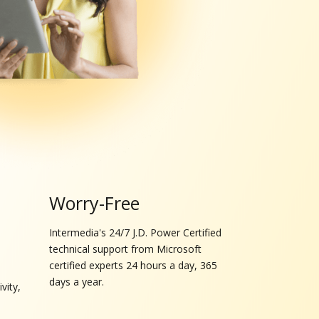
Worry-Free
Intermedia's 24/7 J.D. Power Certified
technical support from Microsoft
certified experts 24 hours a day, 365
days a year.
vity,