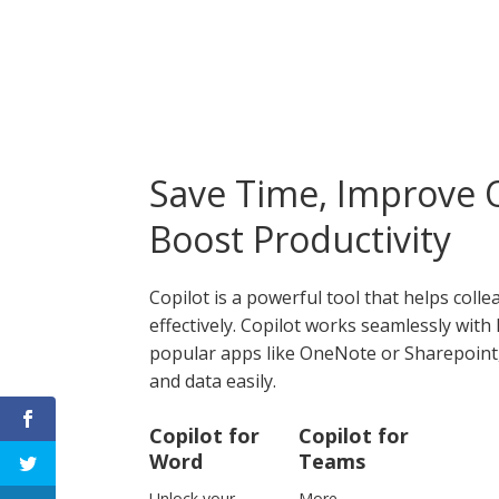
Save Time, Improve Q
Boost Productivity
Copilot is a powerful tool that helps col
effectively. Copilot works seamlessly wit
popular apps like OneNote or Sharepoint, 
and data easily.
Copilot for
Copilot for
Word
Teams
Unlock your
More