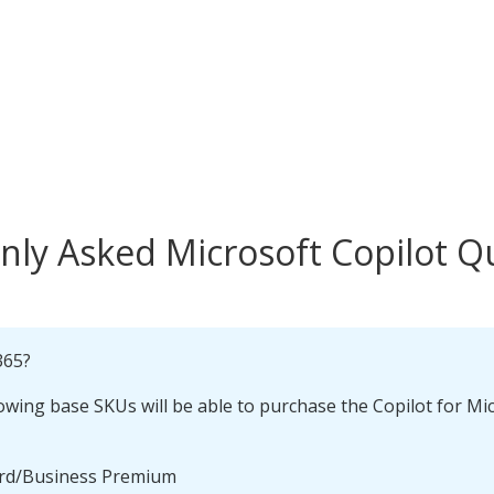
y Asked Microsoft Copilot Q
365?
owing base SKUs will be able to purchase the Copilot for M
ard/Business Premium