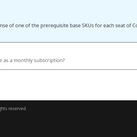
se of one of the prerequisite base SKUs for each seat of Co
le as a monthly subscription?
ghts reserved.