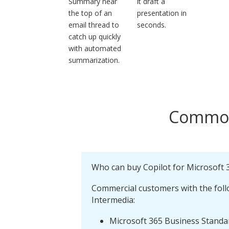
Summary near
it draft a
the top of an
presentation in
email thread to
seconds.
catch up quickly
with automated
summarization.
Commonl
Who can buy Copilot for Microsoft 
Commercial customers with the foll
Intermedia:
Microsoft 365 Business Stand