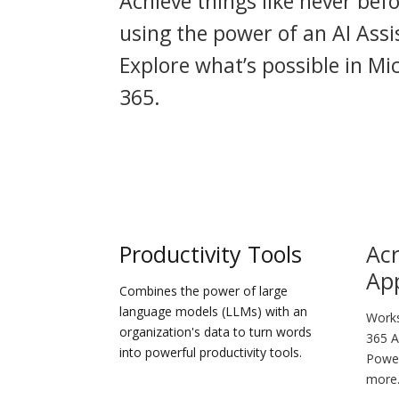
Achieve things like never bef
using the power of an AI Assi
Explore what’s possible in Mi
365.
Productivity Tools
Acr
Ap
Combines the power of large
language models (LLMs) with an
Works
organization's data to turn words
365 A
into powerful productivity tools.
Power
more