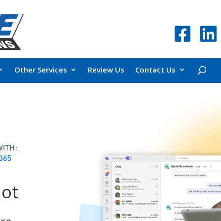
Other Services
Review Us
Contact Us
lot