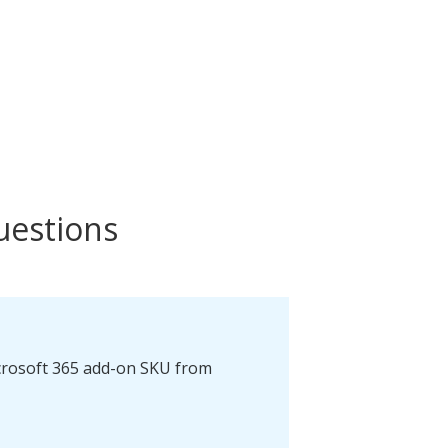
uestions
icrosoft 365 add-on SKU from