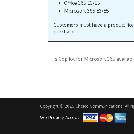
Office 365 E3/E5
Microsoft 365 E3/E5
Customers must have a product licen
purchase.
Is Copilot for Microsoft 365 availab
Copyright © 2026 Choice Communications. All ri
We Proudly Accept