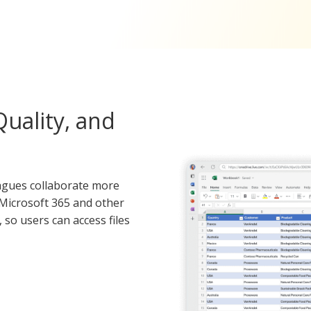
uality, and
leagues collaborate more
h Microsoft 365 and other
so users can access files