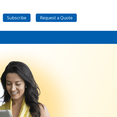
Subscribe
Request a Quote