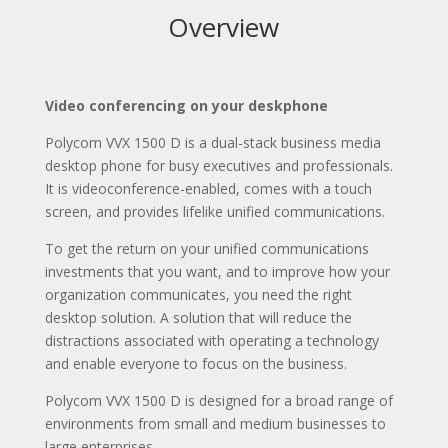
Overview
Video conferencing on your deskphone
Polycom VVX 1500 D is a dual-stack business media
desktop phone for busy executives and professionals.
It is videoconference-enabled, comes with a touch
screen, and provides lifelike unified communications.
To get the return on your unified communications
investments that you want, and to improve how your
organization communicates, you need the right
desktop solution. A solution that will reduce the
distractions associated with operating a technology
and enable everyone to focus on the business.
Polycom VVX 1500 D is designed for a broad range of
environments from small and medium businesses to
large enterprises.