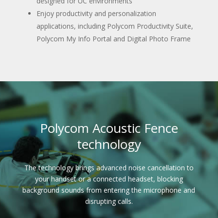
designed for UC environments
Enjoy productivity and personalization
applications, including Polycom Productivity Suite,
Polycom My Info Portal and Digital Photo Frame
Polycom Acoustic Fence
technology
The technology brings advanced noise cancellation to
your handset or a connected headset, blocking
background sounds from entering the microphone and
disrupting calls.