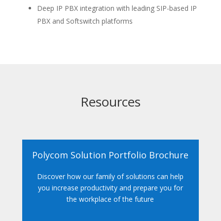
Deep IP PBX integration with leading SIP-based IP
PBX and Softswitch platforms
Resources
Polycom Solution Portfolio Brochure
Discover how our family of solutions can help
you increase productivity and prepare you for
the workplace of the future