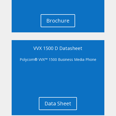
Brochure
VVX 1500 D Datasheet
Polycom® VVX™ 1500 Business Media Phone
Data Sheet