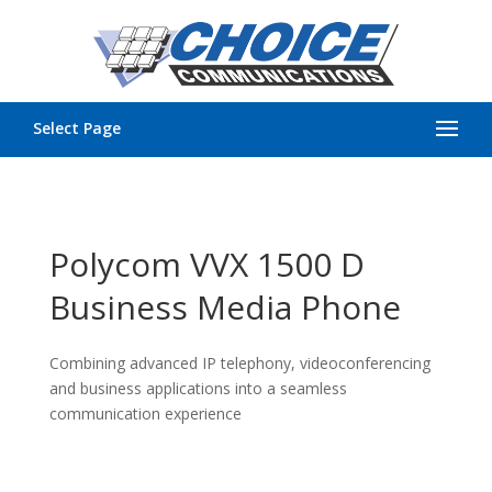
Select Page
Polycom VVX 1500 D
Business Media Phone
Combining advanced IP telephony, videoconferencing
and business applications into a seamless
communication experience