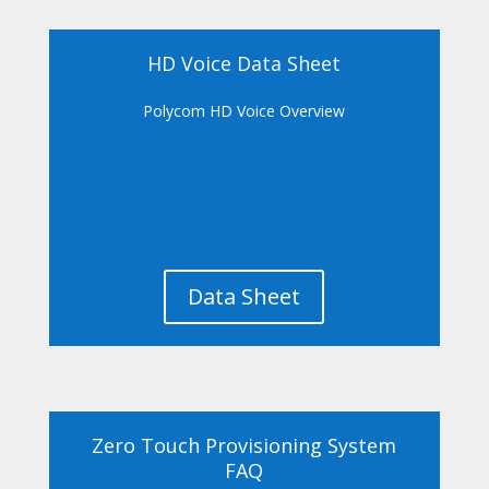
HD Voice Data Sheet
Polycom HD Voice Overview
Data Sheet
Zero Touch Provisioning System
FAQ