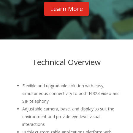
Learn More
Technical Overview
Flexible and upgradable solution with easy,
simultaneous connectivity to both H.323 video and
SIP telephony
Adjustable camera, base, and display to suit the
environment and provide eye-level visual
interactions
Highly customizable applications platform with