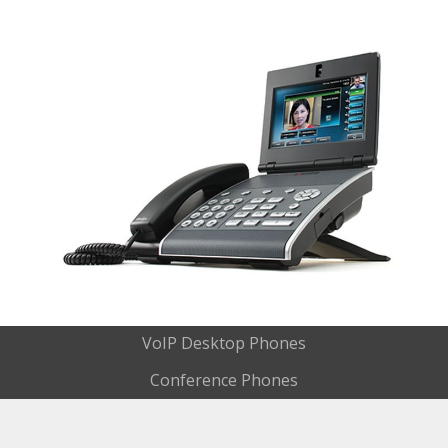
VoIP Desktop Phones
Conference Phones