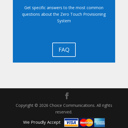
Get specific answers to the most common
questions about the Zero Touch Provisioning
System
FAQ
Copyright © 2026 Choice Communications. All rights
reserved.
We Proudly Accept