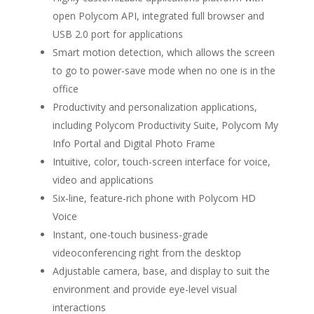
open Polycom API, integrated full browser and
USB 2.0 port for applications
Smart motion detection, which allows the screen
to go to power-save mode when no one is in the
office
Productivity and personalization applications,
including Polycom Productivity Suite, Polycom My
Info Portal and Digital Photo Frame
Intuitive, color, touch-screen interface for voice,
video and applications
Six-line, feature-rich phone with Polycom HD
Voice
Instant, one-touch business-grade
videoconferencing right from the desktop
Adjustable camera, base, and display to suit the
environment and provide eye-level visual
interactions