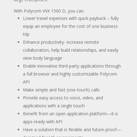
With Polycom VVX 1500 D, you can:
Lower travel expenses with quick payback – fully
equip an employee for the cost of one business
trip
Enhance productivity- increase remote
collaboration, help build relationships, and easily
view body language
Enable innovative third-party applications through
a full browser and highly customizable Polycom
API
Make simple and fast (one-touch) calls
Provide easy access to voice, video, and
applications with a single touch
Benefit from an open application platform—it is
apps-ready with API
Have a solution that is flexible and future-proof—